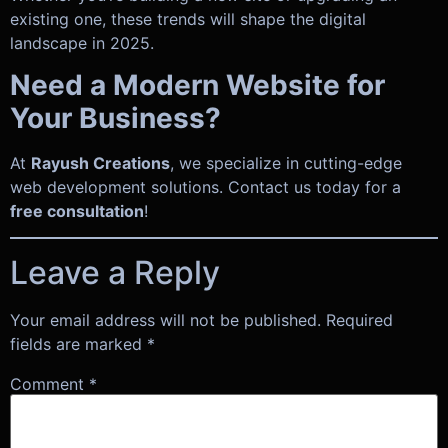
existing one, these trends will shape the digital
landscape in 2025.
Need a Modern Website for
Your Business?
At
Rayush Creations
, we specialize in cutting-edge
web development solutions. Contact us today for a
free consultation
!
Leave a Reply
Your email address will not be published.
Required
fields are marked
*
Comment
*