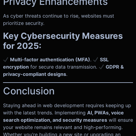
Privacy Enhancements
As cyber threats continue to rise, websites must
prioritize security.
Key Cybersecurity Measures
for 2025:
Multi-factor authentication (MFA)
.
SSL
encryption
for secure data transmission.
GDPR &
privacy-compliant designs
.
Conclusion
Staying ahead in web development requires keeping up
with the latest trends. Implementing
AI, PWAs, voice
search optimization, and security measures
will ensure
your website remains relevant and high-performing.
Whether you’re building a new site or upgrading an