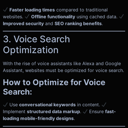
Faster loading times
compared to traditional
websites.
Offline functionality
using cached data.
Improved security
and
SEO ranking benefits
.
3. Voice Search
Optimization
With the rise of voice assistants like Alexa and Google
Assistant, websites must be optimized for voice search.
How to Optimize for Voice
Search:
Use
conversational keywords
in content.
Implement
structured data markup
.
Ensure
fast-
loading mobile-friendly designs
.