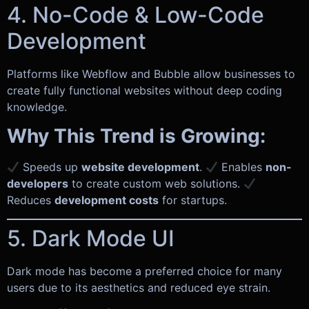
4. No-Code & Low-Code
Development
Platforms like Webflow and Bubble allow businesses to
create fully functional websites without deep coding
knowledge.
Why This Trend is Growing:
Speeds up
website development
.
Enables
non-
developers
to create custom web solutions.
Reduces
development costs
for startups.
5. Dark Mode UI
Dark mode has become a preferred choice for many
users due to its aesthetics and reduced eye strain.