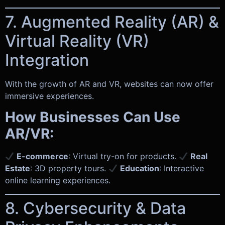
7. Augmented Reality (AR) &
Virtual Reality (VR)
Integration
With the growth of AR and VR, websites can now offer
immersive experiences.
How Businesses Can Use
AR/VR:
E-commerce
: Virtual try-on for products.
Real
Estate
: 3D property tours.
Education
: Interactive
online learning experiences.
8. Cybersecurity & Data