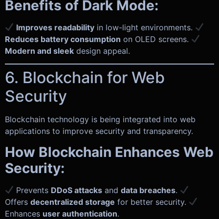
Benefits of Dark Mode:
Improves readability
in low-light environments.
Reduces battery consumption
on OLED screens.
Modern and sleek
design appeal.
6. Blockchain for Web
Security
Blockchain technology is being integrated into web
applications to improve security and transparency.
How Blockchain Enhances Web
Security:
Prevents
DDoS attacks
and
data breaches
.
Offers
decentralized storage
for better security.
Enhances
user authentication
.