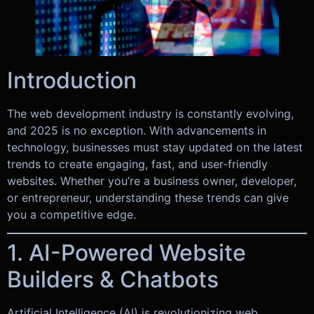
Introduction
The web development industry is constantly evolving,
and 2025 is no exception. With advancements in
technology, businesses must stay updated on the latest
trends to create engaging, fast, and user-friendly
websites. Whether you’re a business owner, developer,
or entrepreneur, understanding these trends can give
you a competitive edge.
1. AI-Powered Website
Builders & Chatbots
Artificial Intelligence (AI) is revolutionizing web