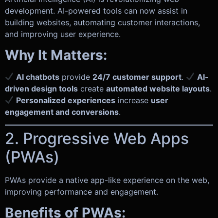
development. AI-powered tools can now assist in
building websites, automating customer interactions,
and improving user experience.
Why It Matters:
AI chatbots
provide
24/7 customer support
.
AI-
driven design tools
create
automated website layouts
.
Personalized experiences
increase
user
engagement and conversions
.
2. Progressive Web Apps
(PWAs)
PWAs provide a native app-like experience on the web,
improving performance and engagement.
Benefits of PWAs: