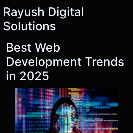
Rayush Digital
Solutions
Best Web
Development Trends
in 2025