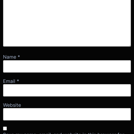
Name
*
Email
*
Website